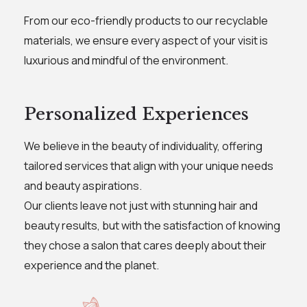
From our eco-friendly products to our recyclable
materials, we ensure every aspect of your visit is
luxurious and mindful of the environment.
Personalized Experiences
We believe in the beauty of individuality, offering
tailored services that align with your unique needs
and beauty aspirations.
Our clients leave not just with stunning hair and
beauty results, but with the satisfaction of knowing
they chose a salon that cares deeply about their
experience and the planet.