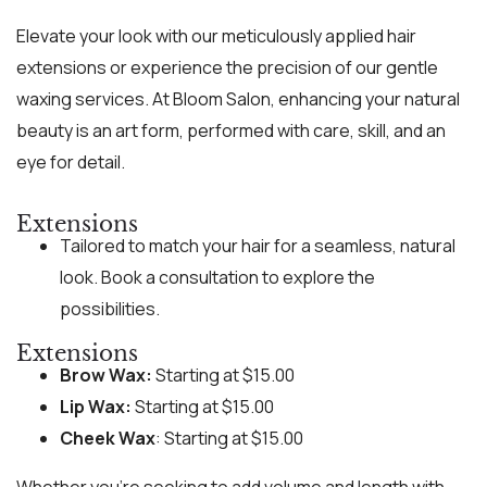
Elevate your look with our meticulously applied hair
extensions or experience the precision of our gentle
waxing services. At Bloom Salon, enhancing your natural
beauty is an art form, performed with care, skill, and an
eye for detail.
Extensions
Tailored to match your hair for a seamless, natural
look. Book a consultation to explore the
possibilities.
Extensions
Brow Wax:
Starting at $15.00
Lip Wax:
Starting at $15.00
Cheek Wax
: Starting at $15.00