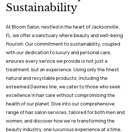
Sustainability
At Bloom Salon, nestled in the heart of Jacksonville,
FL, we offer a sanctuary where beauty and well-being
flourish. Our commitment to sustainability, coupled
with our dedication to luxury and personal care,
ensures every service we provide is not just a
treatment, but an experience. Using only the finest
natural and recyclable products, including the
esteemed Davines line, we cater to those who seek
excellence in hair care without compromising the
health of our planet. Dive into our comprehensive
range of hair salon services, tailored for both men and
women, and discover how we're transforming the
beauty industry, one luxurious experience at a time.