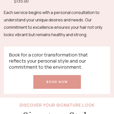
$135.00
Each service begins with a personal consultation to
understand your unique desires and needs. Our
commitment to excellence ensures your hair not only
looks vibrant but remains healthy and strong.
Book for a color transformation that
reflects your personal style and our
commitment to the environment.
BOOK NOW
DISCOVER YOUR SIGNATURE LOOK