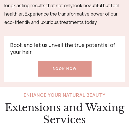
long-lasting results that not only look beautiful but feel
healthier. Experience the transformative power of our
eco-friendly and luxurious treatments today.
Book and let us unveil the true potential of
your hair.
BOOK NOW
ENHANCE YOUR NATURAL BEAUTY
Extensions and Waxing
Services