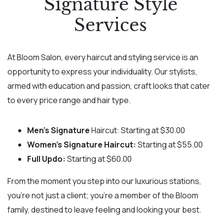
Signature Style
Services
At Bloom Salon, every haircut and styling service is an
opportunity to express your individuality. Our stylists,
armed with education and passion, craft looks that cater
to every price range and hair type.
Men’s Signature
Haircut: Starting at $30.00
Women’s Signature Haircut:
Starting at $55.00
Full Updo:
Starting at $60.00
From the moment you step into our luxurious stations,
you’re not just a client; you’re a member of the Bloom
family, destined to leave feeling and looking your best.