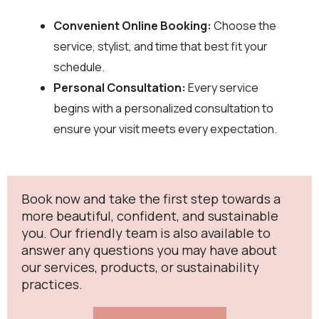
Convenient Online Booking:
Choose the
service, stylist, and time that best fit your
schedule.
Personal Consultation:
Every service
begins with a personalized consultation to
ensure your visit meets every expectation.
Book now and take the first step towards a
more beautiful, confident, and sustainable
you. Our friendly team is also available to
answer any questions you may have about
our services, products, or sustainability
practices.