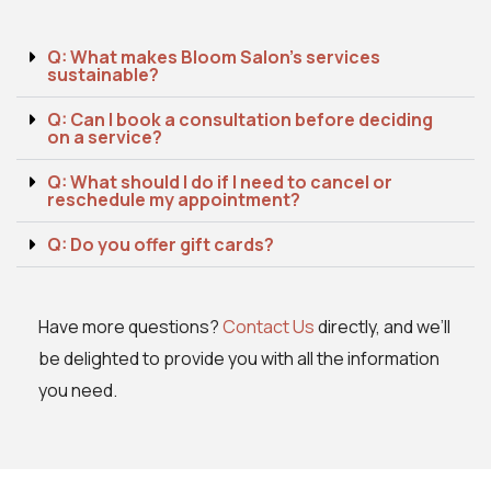
Q: What makes Bloom Salon's services
sustainable?
Q: Can I book a consultation before deciding
on a service?
Q: What should I do if I need to cancel or
reschedule my appointment?
Q: Do you offer gift cards?
Have more questions?
Contact Us
directly, and we’ll
be delighted to provide you with all the information
you need.