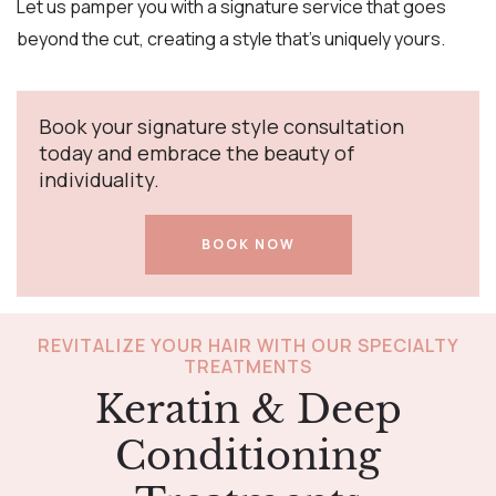
Let us pamper you with a signature service that goes
beyond the cut, creating a style that’s uniquely yours.
Book your signature style consultation
today and embrace the beauty of
individuality.
BOOK NOW
REVITALIZE YOUR HAIR WITH OUR SPECIALTY
TREATMENTS
Keratin & Deep
Conditioning