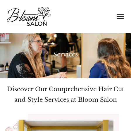
Services
Discover Our Comprehensive Hair Cut
and Style Services at Bloom Salon