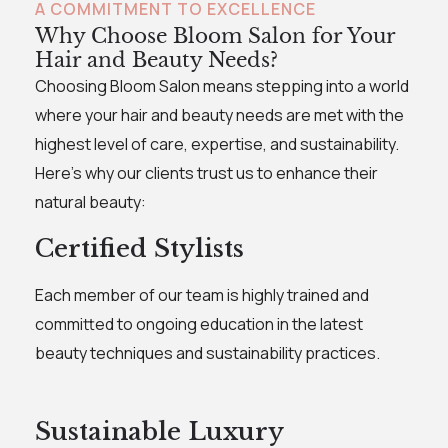
A COMMITMENT TO EXCELLENCE
Why Choose Bloom Salon for Your
Hair and Beauty Needs?
Choosing Bloom Salon means stepping into a world
where your hair and beauty needs are met with the
highest level of care, expertise, and sustainability.
Here's why our clients trust us to enhance their
natural beauty:
Certified Stylists
Each member of our team is highly trained and
committed to ongoing education in the latest
beauty techniques and sustainability practices.
Sustainable Luxury