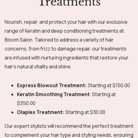
Treatments
Nourish, repair, and protect your hair with our exclusive
range of Keratin and deep conditioning treatments at
Bloom Salon. Tailored to address a variety of hair
concerns, from frizz to damage repair, our treatments
are infused with nurturing ingredients that restore your
hair’s natural vitality and shine.
Express Blowout Treatment:
Starting at $150.00
Keratin Smoothing Treatment
: Starting at
$350.00
Olaplex Treatment:
Starting at $30.00
Our expert stylists will recommend the perfect treatment
to complement your hair type and styling needs, ensuring