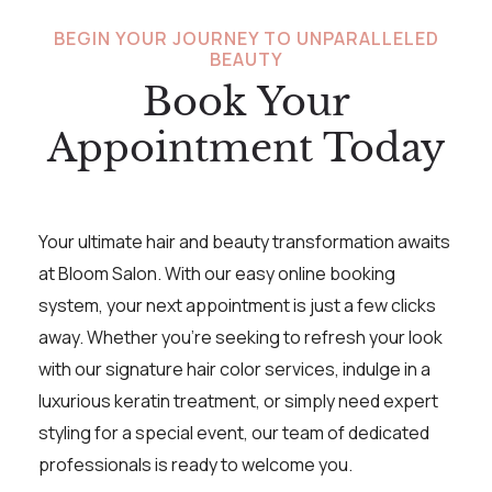
BEGIN YOUR JOURNEY TO UNPARALLELED
BEAUTY
Book Your
Appointment Today
Your ultimate hair and beauty transformation awaits
at Bloom Salon. With our easy online booking
system, your next appointment is just a few clicks
away. Whether you’re seeking to refresh your look
with our signature hair color services, indulge in a
luxurious keratin treatment, or simply need expert
styling for a special event, our team of dedicated
professionals is ready to welcome you.