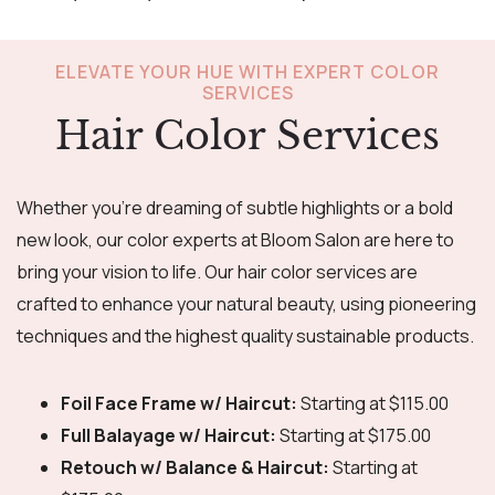
ELEVATE YOUR HUE WITH EXPERT COLOR
SERVICES
Hair Color Services
Whether you’re dreaming of subtle highlights or a bold
new look, our color experts at Bloom Salon are here to
bring your vision to life. Our hair color services are
crafted to enhance your natural beauty, using pioneering
techniques and the highest quality sustainable products.
Foil Face Frame w/ Haircut:
Starting at $115.00
Full Balayage w/ Haircut:
Starting at $175.00
Retouch w/ Balance & Haircut:
Starting at