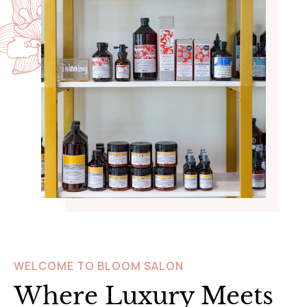
WELCOME TO BLOOM SALON
Where Luxury Meets