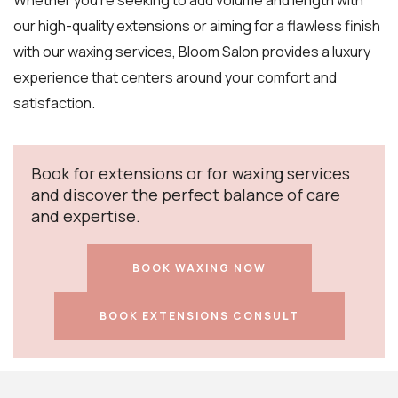
Whether you’re seeking to add volume and length with
our high-quality extensions or aiming for a flawless finish
with our waxing services, Bloom Salon provides a luxury
experience that centers around your comfort and
satisfaction.
Book for extensions or for waxing services
and discover the perfect balance of care
and expertise.
BOOK WAXING NOW
BOOK EXTENSIONS CONSULT