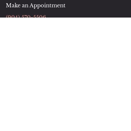
Make an Appointment
(904) 570-5506
BOOK NOW
Follow Us
Our Location
76000 William Burgess Blvd