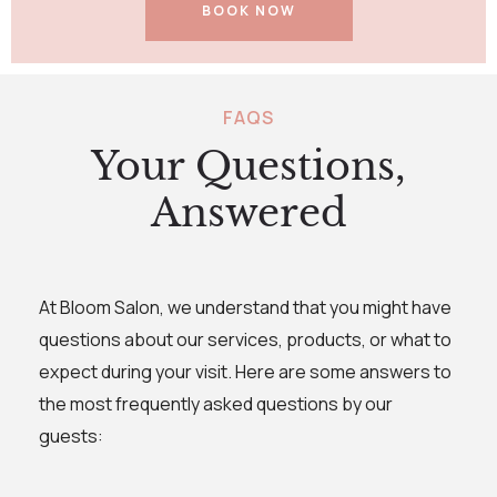
BOOK NOW
FAQS
Your Questions,
Answered
At Bloom Salon, we understand that you might have
questions about our services, products, or what to
expect during your visit. Here are some answers to
the most frequently asked questions by our
guests: