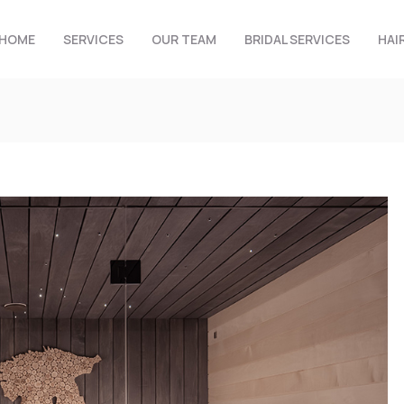
HOME
SERVICES
OUR TEAM
BRIDAL SERVICES
HAI