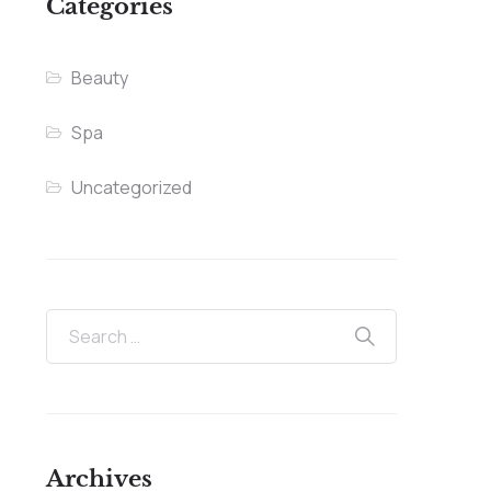
Categories
Beauty
Spa
Uncategorized
Archives