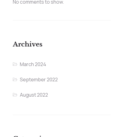
No comments to show.
Archives
March 2024
September 2022
August 2022