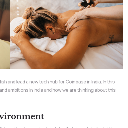
h and lead a new tech hub for Coinbase in India. In this
 and ambitions in India and how we are thinking about this
nvironment