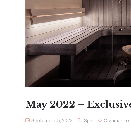
May 2022 – Exclusiv
September 5, 2022
Spa
Comment of