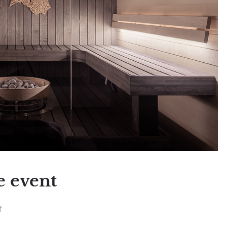
e event
f