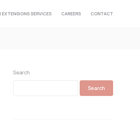
R EXTENSIONS SERVICES
CAREERS
CONTACT
Search
Search