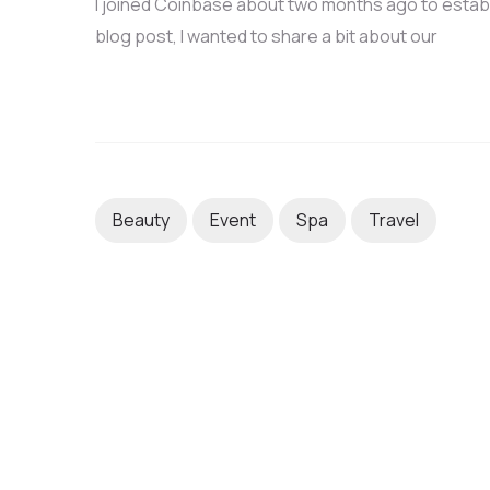
I joined Coinbase about two months ago to establis
blog post, I wanted to share a bit about our
Beauty
Event
Spa
Travel