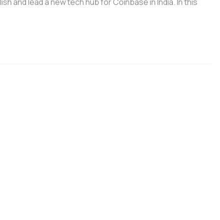
h and lead a new tech hub for Coinbase in India. In this