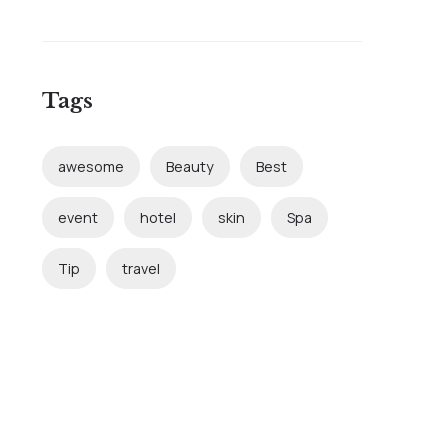
Tags
awesome
Beauty
Best
event
hotel
skin
Spa
Tip
travel