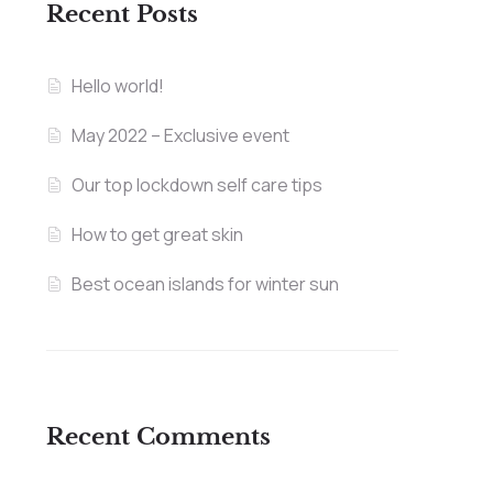
Recent Posts
Hello world!
May 2022 – Exclusive event
Our top lockdown self care tips
How to get great skin
Best ocean islands for winter sun
Recent Comments