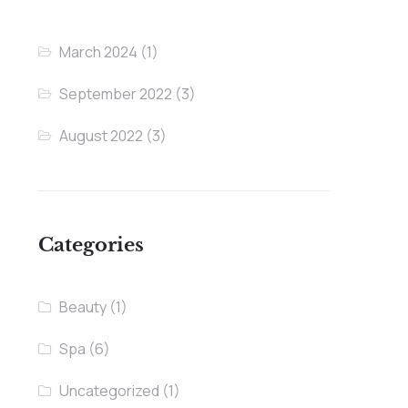
March 2024
(1)
September 2022
(3)
August 2022
(3)
Categories
Beauty
(1)
Spa
(6)
Uncategorized
(1)