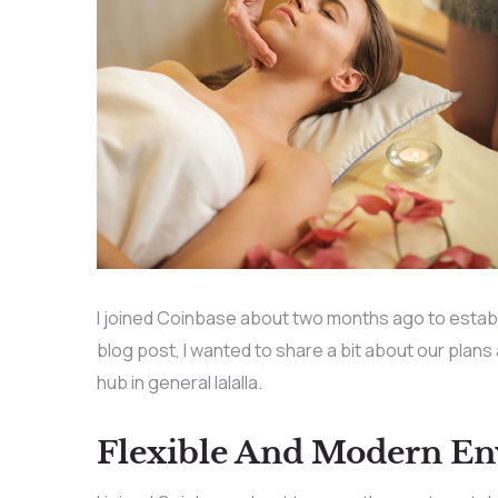
I joined Coinbase about two months ago to establis
blog post, I wanted to share a bit about our plans
hub in general lalalla.
Flexible And Modern E