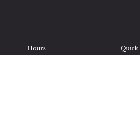
Hours
Quick 
Monday: 8 AM – 5 PM
Blvd
Servi
Tuesday: 9 AM – 8 PM
beaut
Wednesday: 9 AM – 8 PM
Brida
Thursday: 9 AM – 8 PM
make 
Friday: 9 AM – 8 PM
Our E
Saturday: 9 AM – 5 PM
expand
Closed Sundays
Conta
Bloom