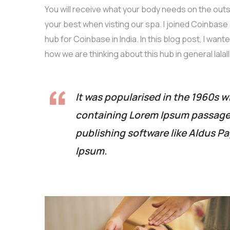
You will receive what your body needs on the outs
your best when visting our spa. I joined Coinbas
hub for Coinbase in India. In this blog post, I want
how we are thinking about this hub in general lalall
It was popularised in the 1960s w
containing Lorem Ipsum passages
publishing software like Aldus P
Ipsum.