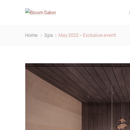
Home
Spa
May 2022 – Exclusive event