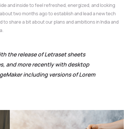
ide and inside to feel refreshed, energized, and looking
e about two months ago to establish and lead a new tech
ed to share a bit about our plans and ambitions in India and
a.
ith the release of Letraset sheets
, and more recently with desktop
ageMaker including versions of Lorem