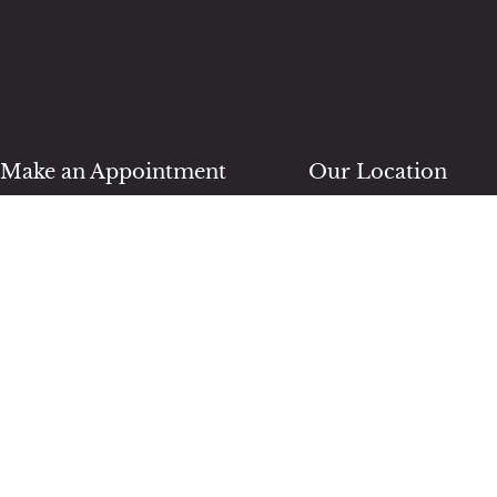
Make an Appointment
Our Location
(904) 570-5506
76000 William Burgess 
Unit 3
Yulee, FL 32097
BOOK NOW
Follow Us